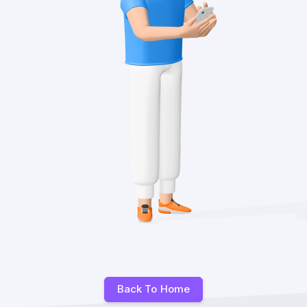
Back To Home