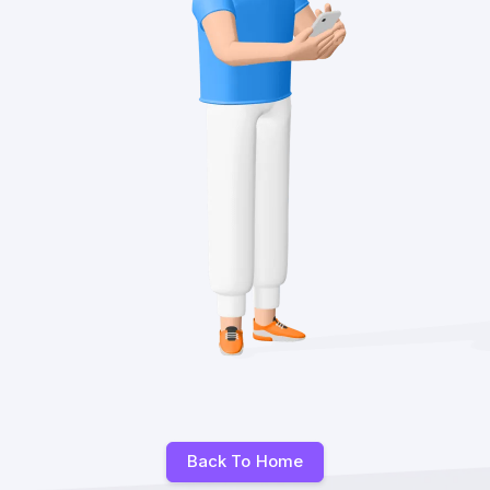
Back To Home